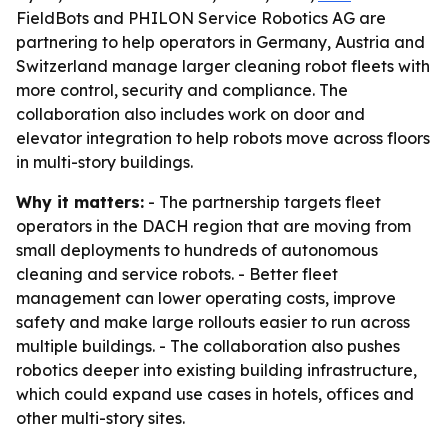
FieldBots and PHILON Service Robotics AG are
partnering to help operators in Germany, Austria and
Switzerland manage larger cleaning robot fleets with
more control, security and compliance. The
collaboration also includes work on door and
elevator integration to help robots move across floors
in multi-story buildings.
Why it matters:
- The partnership targets fleet
operators in the DACH region that are moving from
small deployments to hundreds of autonomous
cleaning and service robots. - Better fleet
management can lower operating costs, improve
safety and make large rollouts easier to run across
multiple buildings. - The collaboration also pushes
robotics deeper into existing building infrastructure,
which could expand use cases in hotels, offices and
other multi-story sites.