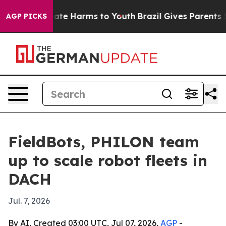
Fund to Abate Harms to Youth
Brazil Gives Parents Soci
AGP PICKS
FieldBots, PHILON team
up to scale robot fleets in
DACH
Jul. 7, 2026
By AI, Created 03:00 UTC, Jul 07, 2026,
AGP
-