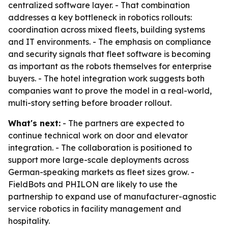
centralized software layer. - That combination
addresses a key bottleneck in robotics rollouts:
coordination across mixed fleets, building systems
and IT environments. - The emphasis on compliance
and security signals that fleet software is becoming
as important as the robots themselves for enterprise
buyers. - The hotel integration work suggests both
companies want to prove the model in a real-world,
multi-story setting before broader rollout.
What's next:
- The partners are expected to
continue technical work on door and elevator
integration. - The collaboration is positioned to
support more large-scale deployments across
German-speaking markets as fleet sizes grow. -
FieldBots and PHILON are likely to use the
partnership to expand use of manufacturer-agnostic
service robotics in facility management and
hospitality.