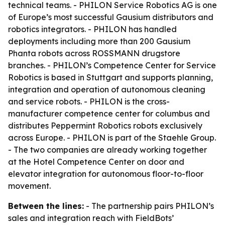
technical teams. - PHILON Service Robotics AG is one
of Europe’s most successful Gausium distributors and
robotics integrators. - PHILON has handled
deployments including more than 200 Gausium
Phanta robots across ROSSMANN drugstore
branches. - PHILON’s Competence Center for Service
Robotics is based in Stuttgart and supports planning,
integration and operation of autonomous cleaning
and service robots. - PHILON is the cross-
manufacturer competence center for columbus and
distributes Peppermint Robotics robots exclusively
across Europe. - PHILON is part of the Staehle Group.
- The two companies are already working together
at the Hotel Competence Center on door and
elevator integration for autonomous floor-to-floor
movement.
Between the lines:
- The partnership pairs PHILON’s
sales and integration reach with FieldBots’