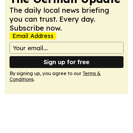
The daily local news briefing
you can trust. Every day.
Subscribe now.
Email Address
Sign up for free
By signing up, you agree to our
Terms &
Conditions
.