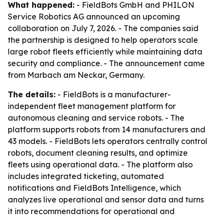
What happened:
- FieldBots GmbH and PHILON
Service Robotics AG announced an upcoming
collaboration on July 7, 2026. - The companies said
the partnership is designed to help operators scale
large robot fleets efficiently while maintaining data
security and compliance. - The announcement came
from Marbach am Neckar, Germany.
The details:
- FieldBots is a manufacturer-
independent fleet management platform for
autonomous cleaning and service robots. - The
platform supports robots from 14 manufacturers and
43 models. - FieldBots lets operators centrally control
robots, document cleaning results, and optimize
fleets using operational data. - The platform also
includes integrated ticketing, automated
notifications and FieldBots Intelligence, which
analyzes live operational and sensor data and turns
it into recommendations for operational and