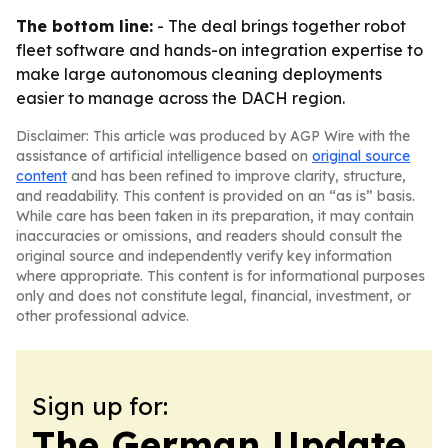
The bottom line:
- The deal brings together robot
fleet software and hands-on integration expertise to
make large autonomous cleaning deployments
easier to manage across the DACH region.
Disclaimer: This article was produced by AGP Wire with the
assistance of artificial intelligence based on
original source
content
and has been refined to improve clarity, structure,
and readability. This content is provided on an “as is” basis.
While care has been taken in its preparation, it may contain
inaccuracies or omissions, and readers should consult the
original source and independently verify key information
where appropriate. This content is for informational purposes
only and does not constitute legal, financial, investment, or
other professional advice.
Sign up for:
The German Update