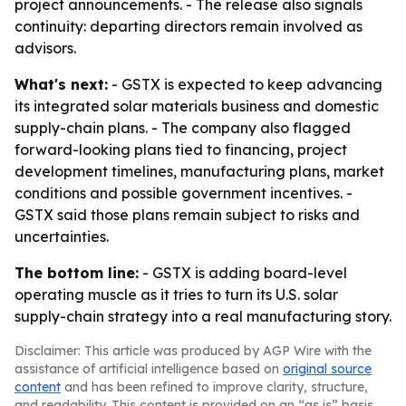
project announcements. - The release also signals
continuity: departing directors remain involved as
advisors.
What's next:
- GSTX is expected to keep advancing
its integrated solar materials business and domestic
supply-chain plans. - The company also flagged
forward-looking plans tied to financing, project
development timelines, manufacturing plans, market
conditions and possible government incentives. -
GSTX said those plans remain subject to risks and
uncertainties.
The bottom line:
- GSTX is adding board-level
operating muscle as it tries to turn its U.S. solar
supply-chain strategy into a real manufacturing story.
Disclaimer: This article was produced by AGP Wire with the
assistance of artificial intelligence based on
original source
content
and has been refined to improve clarity, structure,
and readability. This content is provided on an “as is” basis.