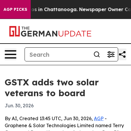
lapse
Chaos in Chattanooga. Newspaper Owner Calls th
AGP PICKS
GSTX adds two solar
veterans to board
Jun. 30, 2026
By AI, Created 13:45 UTC, Jun 30, 2026,
AGP
-
Graphene & Solar Technologies Limited named Terry