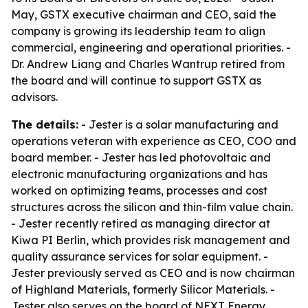
May, GSTX executive chairman and CEO, said the
company is growing its leadership team to align
commercial, engineering and operational priorities. -
Dr. Andrew Liang and Charles Wantrup retired from
the board and will continue to support GSTX as
advisors.
The details:
- Jester is a solar manufacturing and
operations veteran with experience as CEO, COO and
board member. - Jester has led photovoltaic and
electronic manufacturing organizations and has
worked on optimizing teams, processes and cost
structures across the silicon and thin-film value chain.
- Jester recently retired as managing director at
Kiwa PI Berlin, which provides risk management and
quality assurance services for solar equipment. -
Jester previously served as CEO and is now chairman
of Highland Materials, formerly Silicor Materials. -
Jester also serves on the board of NEXT Energy