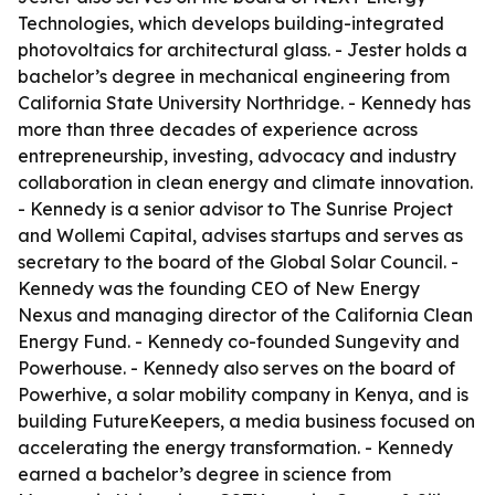
Technologies, which develops building-integrated
photovoltaics for architectural glass. - Jester holds a
bachelor’s degree in mechanical engineering from
California State University Northridge. - Kennedy has
more than three decades of experience across
entrepreneurship, investing, advocacy and industry
collaboration in clean energy and climate innovation.
- Kennedy is a senior advisor to The Sunrise Project
and Wollemi Capital, advises startups and serves as
secretary to the board of the Global Solar Council. -
Kennedy was the founding CEO of New Energy
Nexus and managing director of the California Clean
Energy Fund. - Kennedy co-founded Sungevity and
Powerhouse. - Kennedy also serves on the board of
Powerhive, a solar mobility company in Kenya, and is
building FutureKeepers, a media business focused on
accelerating the energy transformation. - Kennedy
earned a bachelor’s degree in science from