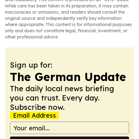
While care has been taken in its preparation, it may contain
inaccuracies or omissions, and readers should consult the
original source and independently verify key information
where appropriate. This content is for informational purposes
only and does not constitute legal, financial, investment, or
other professional advice.
Sign up for:
The German Update
The daily local news briefing
you can trust. Every day.
Subscribe now.
Email Address