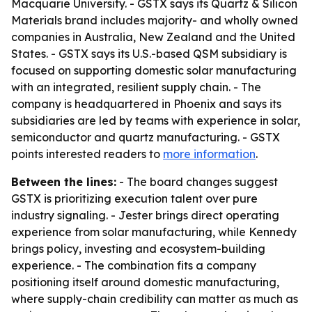
Macquarie University. - GSTX says its Quartz & Silicon
Materials brand includes majority- and wholly owned
companies in Australia, New Zealand and the United
States. - GSTX says its U.S.-based QSM subsidiary is
focused on supporting domestic solar manufacturing
with an integrated, resilient supply chain. - The
company is headquartered in Phoenix and says its
subsidiaries are led by teams with experience in solar,
semiconductor and quartz manufacturing. - GSTX
points interested readers to
more information
.
Between the lines:
- The board changes suggest
GSTX is prioritizing execution talent over pure
industry signaling. - Jester brings direct operating
experience from solar manufacturing, while Kennedy
brings policy, investing and ecosystem-building
experience. - The combination fits a company
positioning itself around domestic manufacturing,
where supply-chain credibility can matter as much as