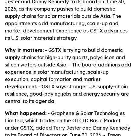
Jester and Danny Kennedy to its board on June 30,
2026, as the company pushes to build domestic
supply chains for solar materials outside Asia. The
appointments add manufacturing, scale-up and
market development experience as GSTX advances
its U.S. solar materials strategy.
Why it matters:
- GSTX is trying to build domestic
supply chains for high-purity quartz, polysilicon and
silicon wafers outside Asia. - The board additions add
experience in solar manufacturing, scale-up
execution, capital formation and market
development. - GSTX says stronger U.S. supply-chain
resilience, good-paying jobs and energy security are
central to its agenda.
What happened:
- Graphene & Solar Technologies
Limited, which trades on the OTCID Basic Market
under GSTX, added Terry Jester and Danny Kennedy
to its Board of Directors on June 30, 2026. - Jason