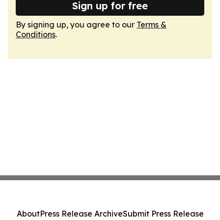
Sign up for free
By signing up, you agree to our
Terms &
Conditions
.
About
Press Release Archive
Submit Press Release