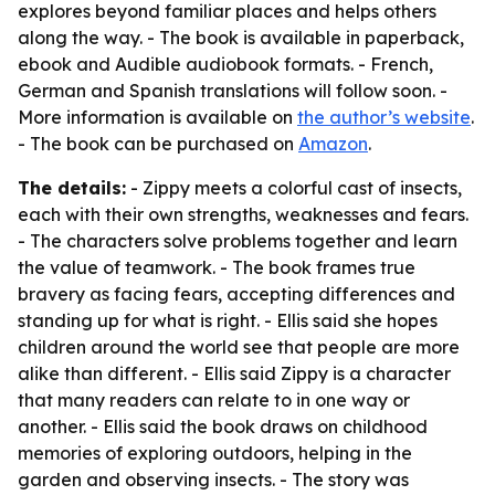
explores beyond familiar places and helps others
along the way. - The book is available in paperback,
ebook and Audible audiobook formats. - French,
German and Spanish translations will follow soon. -
More information is available on
the author’s website
.
- The book can be purchased on
Amazon
.
The details:
- Zippy meets a colorful cast of insects,
each with their own strengths, weaknesses and fears.
- The characters solve problems together and learn
the value of teamwork. - The book frames true
bravery as facing fears, accepting differences and
standing up for what is right. - Ellis said she hopes
children around the world see that people are more
alike than different. - Ellis said Zippy is a character
that many readers can relate to in one way or
another. - Ellis said the book draws on childhood
memories of exploring outdoors, helping in the
garden and observing insects. - The story was