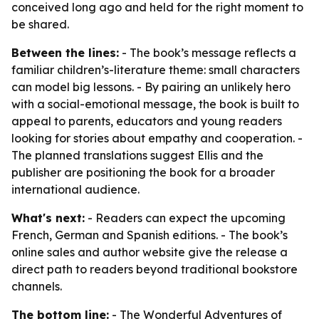
conceived long ago and held for the right moment to
be shared.
Between the lines:
- The book’s message reflects a
familiar children’s-literature theme: small characters
can model big lessons. - By pairing an unlikely hero
with a social-emotional message, the book is built to
appeal to parents, educators and young readers
looking for stories about empathy and cooperation. -
The planned translations suggest Ellis and the
publisher are positioning the book for a broader
international audience.
What's next:
- Readers can expect the upcoming
French, German and Spanish editions. - The book’s
online sales and author website give the release a
direct path to readers beyond traditional bookstore
channels.
The bottom line:
- The Wonderful Adventures of