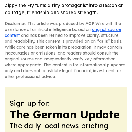
Zippy the Fly turns a tiny protagonist into a lesson on
courage, friendship and shared strength.
Disclaimer: This article was produced by AGP Wire with the
assistance of artificial intelligence based on
original source
content
and has been refined to improve clarity, structure,
and readability. This content is provided on an “as is” basis.
While care has been taken in its preparation, it may contain
inaccuracies or omissions, and readers should consult the
original source and independently verify key information
where appropriate. This content is for informational purposes
only and does not constitute legal, financial, investment, or
other professional advice.
Sign up for:
The German Update
The daily local news briefing