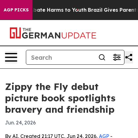
n Fund to Abate Harms to Youth
Brazil Gives Parents So
AGP PICKS
Zippy the Fly debut
picture book spotlights
bravery and friendship
Jun. 24, 2026
By AI, Created 21:17 UTC, Jun 24, 2026,
AGP
-