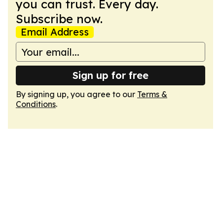
you can trust. Every day.
Subscribe now.
Email Address
Sign up for free
By signing up, you agree to our
Terms &
Conditions
.