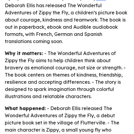
Deborah Ellis has released The Wonderful
Adventures of Zippy the Fly, a children’s picture book
about courage, kindness and teamwork. The book is
out in paperback, ebook and Audible audiobook
formats, with French, German and Spanish
translations coming soon.
Why it matters:
- The Wonderful Adventures of
Zippy the Fly aims to help children think about
bravery as emotional courage, not size or strength. -
The book centers on themes of kindness, friendship,
resilience and accepting differences. - The story is
designed to spark imagination through colorful
illustrations and relatable characters.
What happened:
- Deborah Ellis released The
Wonderful Adventures of Zippy the Fly, a debut
picture book set in the village of Flutterville. - The
main character is Zippy, a small young fly who