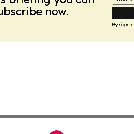
Subscribe now.
By signin