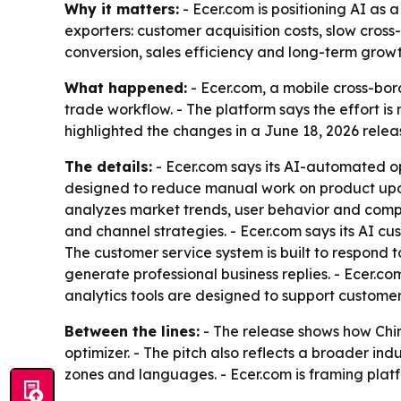
Why it matters:
- Ecer.com is positioning AI as a
exporters: customer acquisition costs, slow cro
conversion, sales efficiency and long-term growt
What happened:
- Ecer.com, a mobile cross-bor
trade workflow. - The platform says the effort 
highlighted the changes in a June 18, 2026 relea
The details:
- Ecer.com says its AI-automated o
designed to reduce manual work on product updat
analyzes market trends, user behavior and compe
and channel strategies. - Ecer.com says its AI cu
The customer service system is built to respond 
generate professional business replies. - Ecer.co
analytics tools are designed to support customer
Between the lines:
- The release shows how Chine
optimizer. - The pitch also reflects a broader i
zones and languages. - Ecer.com is framing plat