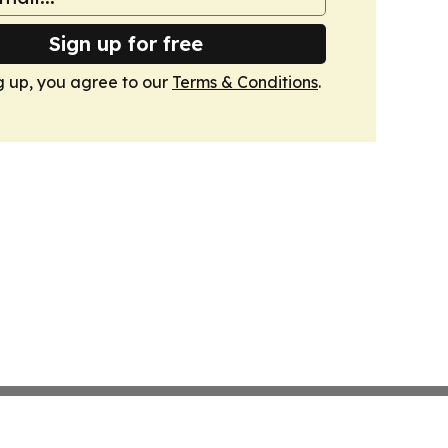
Sign up for free
g up, you agree to our
Terms & Conditions
.