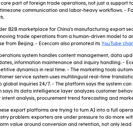
 core part of foreign trade operations, not just a support to
ss-timezone communication and labor-heavy workflows. - Fa
h.
der B2B marketplace for China's manufacturing export sec
is moving trade operations from a human-driven model to a
se from Beijing. - Ecer.com also promoted its
YouTube chan
perations system handles content management, data updat
es, information maintenance and inquiry handling. - Ecer
titive dynamics in real time. - The marketing tools autom
stomer service system uses multilingual real-time translati
to global inquiries 24/7. - The platform says the system c
m says its data intelligence layer analyzes customer behav
 intent analysis, procurement trend forecasting and market
se export platforms are trying to turn AI into a full operat
ndustry problem: exporters are under pressure to do more wi
form value around conversion and retention, not only lead