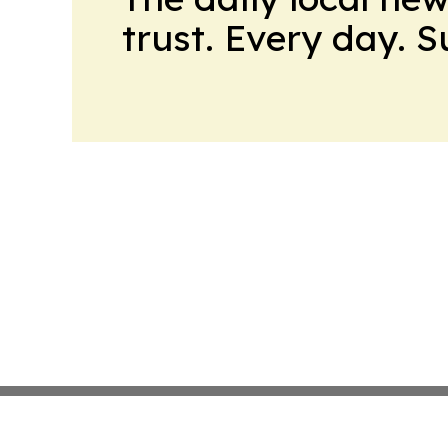
trust. Every day. 