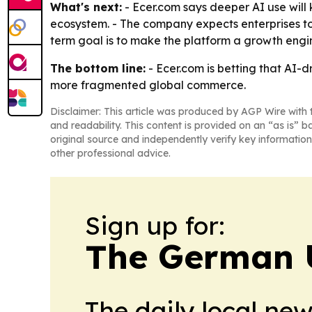
What's next:
- Ecer.com says deeper AI use will
ecosystem. - The company expects enterprises to
term goal is to make the platform a growth engine
The bottom line:
- Ecer.com is betting that AI-d
more fragmented global commerce.
Disclaimer: This article was produced by AGP Wire with t
and readability. This content is provided on an “as is” b
original source and independently verify key information
other professional advice.
Sign up for:
The German 
The daily local ne