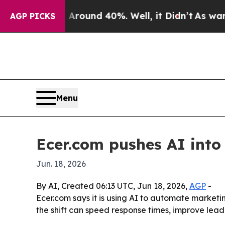
Floor Around 40%. Well, it Didn’t
As war With 
AGP PICKS
Menu
Ecer.com pushes AI into
Jun. 18, 2026
By AI, Created 06:13 UTC, Jun 18, 2026,
AGP
-
Ecer.com says it is using AI to automate market
the shift can speed response times, improve le