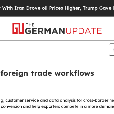
Iran Drove oil Prices Higher, Trump Gave Politi
 foreign trade workflows
ing, customer service and data analysis for cross-border 
ad conversion and help exporters compete in a more deman