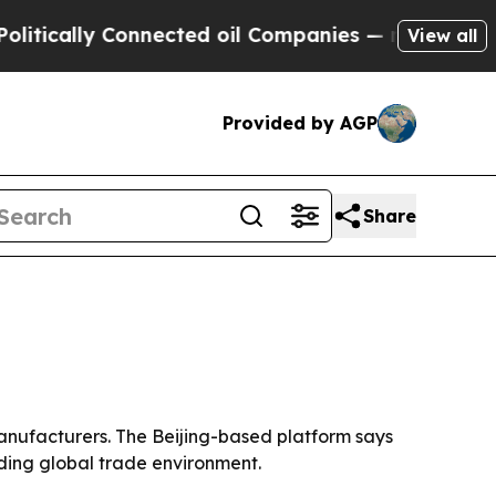
cally Connected oil Companies — not Taxpayers —
View all
Provided by AGP
Share
manufacturers. The Beijing-based platform says
ding global trade environment.