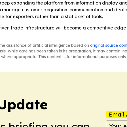
 keep expanding the platform from information display a
 manage customer acquisition, communication and deal clo
 for exporters rather than a static set of tools.
riven trade infrastructure will become a competitive edge 
he assistance of artificial intelligence based on
original source con
asis. While care has been taken in its preparation, it may contain i
 where appropriate. This content is for informational purposes only 
Update
Email 
ws briefing you can