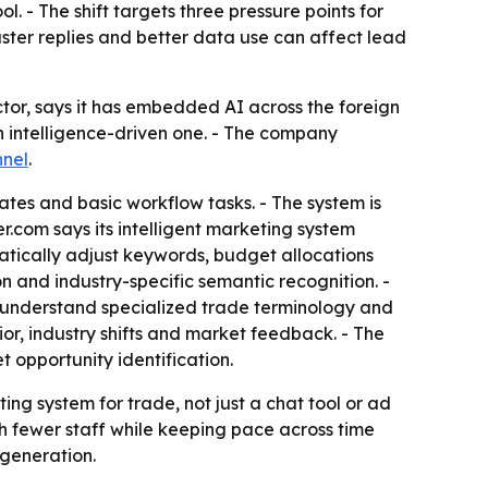
ol. - The shift targets three pressure points for
ster replies and better data use can affect lead
tor, says it has embedded AI across the foreign
n intelligence-driven one. - The company
nel
.
es and basic workflow tasks. - The system is
.com says its intelligent marketing system
atically adjust keywords, budget allocations
on and industry-specific semantic recognition. -
an understand specialized trade terminology and
ior, industry shifts and market feedback. - The
 opportunity identification.
ing system for trade, not just a chat tool or ad
th fewer staff while keeping pace across time
 generation.