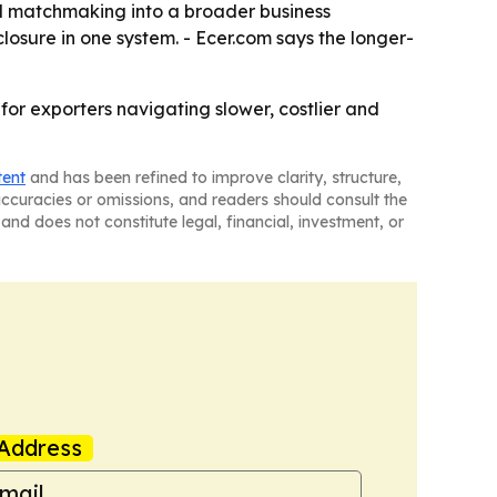
nd matchmaking into a broader business
sure in one system. - Ecer.com says the longer-
for exporters navigating slower, costlier and
tent
and has been refined to improve clarity, structure,
naccuracies or omissions, and readers should consult the
and does not constitute legal, financial, investment, or
Address