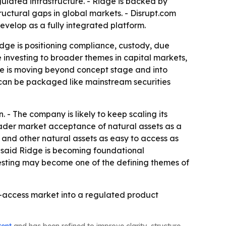
gulated infrastructure. - Ridge is backed by
ctural gaps in global markets. - Disrupt.com
velop as a fully integrated platform.
idge is positioning compliance, custody, due
re investing to broader themes in capital markets,
idge is moving beyond concept stage and into
ts can be packaged like mainstream securities
 - The company is likely to keep scaling its
roader market acceptance of natural assets as a
and other natural assets as easy to access as
m said Ridge is becoming foundational
nvesting may become one of the defining themes of
to-access market into a regulated product