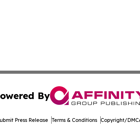
owered By
ubmit Press Release
Terms & Conditions
Copyright/DMCA
s Inc. dba Affinity Group Publishing & The German Update