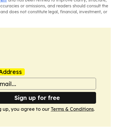
tent
and has been refined to improve clarity, structure,
naccuracies or omissions, and readers should consult the
and does not constitute legal, financial, investment, or
Address
Sign up for free
g up, you agree to our
Terms & Conditions
.