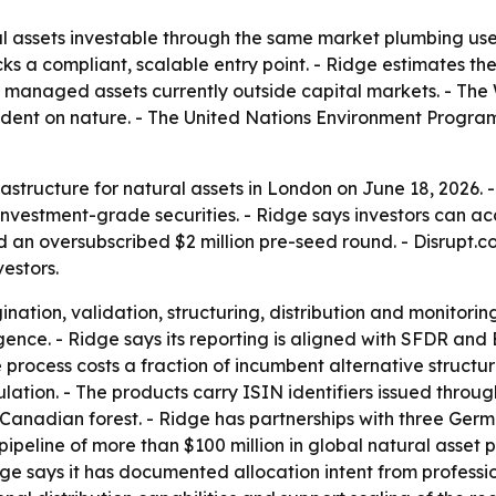
al assets investable through the same market plumbing use
ks a compliant, scalable entry point. - Ridge estimates the 
nably managed assets currently outside capital markets. - 
ndent on nature. - The United Nations Environment Program
astructure for natural assets in London on June 18, 2026. 
, investment-grade securities. - Ridge says investors can a
 an oversubscribed $2 million pre-seed round. - Disrupt.co
estors.
nation, validation, structuring, distribution and monitorin
nce. - Ridge says its reporting is aligned with SFDR and
 process costs a fraction of incumbent alternative structu
lation. - The products carry ISIN identifiers issued throu
nadian forest. - Ridge has partnerships with three Germa
pipeline of more than $100 million in global natural asset 
 says it has documented allocation intent from professiona