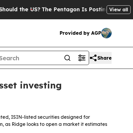
 the US?
The Pentagon Is Posting Cryptic Biblic
View all
Provided by AGP
Share
sset investing
ated, ISIN-listed securities designed for
n, as Ridge looks to open a market it estimates