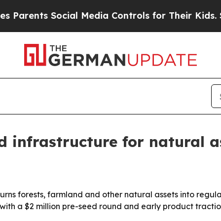
ents Social Media Controls for Their Kids. Should
 infrastructure for natural a
turns forests, farmland and other natural assets into regul
 with a $2 million pre-seed round and early product tractio