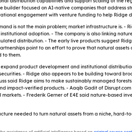
nal distribution capabilities and support scaling of the re
builder focused on AI-native companies that address stru
rational engagement with venture funding to help Ridge de
mand is not the main problem; market infrastructure is. - R
 institutional adoption. - The company is also linking natu
egulated distribution. - The early live products suggest R
partnerships point to an effort to prove that natural asse
d to them.
 expand product development and institutional distribution.
d securities. - Ridge also appears to be building toward b
uss said Ridge aims to make sustainably managed forests 
and impact-verified products. - Aaqib Gadit of Disrupt.co
ial markets. - Frederik Gerner of E4E said nature-based i
tructure needed to turn natural assets from a niche, hard-