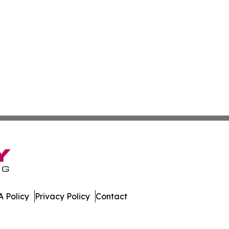
 Policy
Privacy Policy
Contact
. All Rights Reserved.