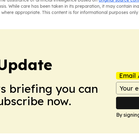
he assistance of artificial intelligence based on
original source con
asis. While care has been taken in its preparation, it may contain i
 where appropriate. This content is for informational purposes only 
Update
Email 
ws briefing you can
Subscribe now.
By signin