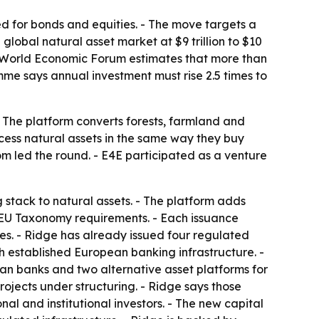
d for bonds and equities. - The move targets a
global natural asset market at $9 trillion to $10
The World Economic Forum estimates that more than
me says annual investment must rise 2.5 times to
- The platform converts forests, farmland and
ccess natural assets in the same way they buy
m led the round. - E4E participated as a venture
g stack to natural assets. - The platform adds
 EU Taxonomy requirements. - Each issuance
res. - Ridge has already issued four regulated
gh established European banking infrastructure. -
n banks and two alternative asset platforms for
projects under structuring. - Ridge says those
l and institutional investors. - The new capital