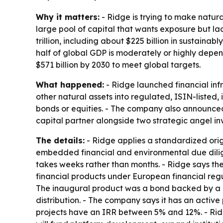
Why it matters:
- Ridge is trying to make natur
large pool of capital that wants exposure but lac
trillion, including about $225 billion in sustai
half of global GDP is moderately or highly depe
$571 billion by 2030 to meet global targets.
What happened:
- Ridge launched financial infr
other natural assets into regulated, ISIN-listed
bonds or equities. - The company also announced
capital partner alongside two strategic angel inv
The details:
- Ridge applies a standardized origi
embedded financial and environmental due dilige
takes weeks rather than months. - Ridge says the
financial products under European financial regu
The inaugural product was a bond backed by a Ca
distribution. - The company says it has an active 
projects have an IRR between 5% and 12%. - Ridge