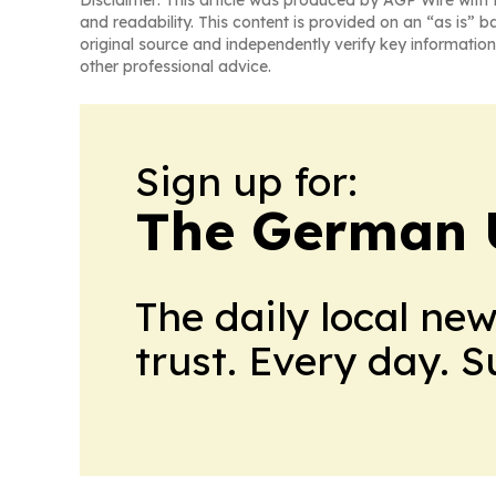
Disclaimer: This article was produced by AGP Wire with t
and readability. This content is provided on an “as is” b
original source and independently verify key information
other professional advice.
Sign up for:
The German 
The daily local ne
trust. Every day. 