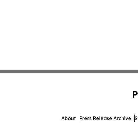
P
About
Press Release Archive
S
© 1995-2026 Newsmatic