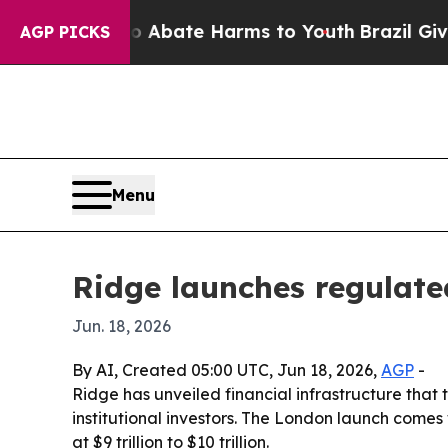
on Fund to Abate Harms to Youth
Brazil Gives Par
AGP PICKS
Menu
Ridge launches regulated
Jun. 18, 2026
By AI, Created 05:00 UTC, Jun 18, 2026,
AGP
-
Ridge has unveiled financial infrastructure that 
institutional investors. The London launch comes
at $9 trillion to $10 trillion.