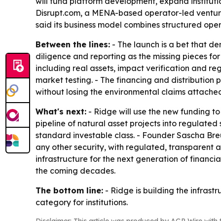
will fund platform development, expand institutio
Disrupt.com, a MENA-based operator-led venture 
said its business model combines structured ope
Between the lines:
- The launch is a bet that de
diligence and reporting as the missing pieces for
including real assets, impact verification and r
market testing. - The financing and distribution 
without losing the environmental claims attache
What's next:
- Ridge will use the new funding to
pipeline of natural asset projects into regulate
standard investable class. - Founder Sascha Bre
any other security, with regulated, transparent 
infrastructure for the next generation of financ
the coming decades.
The bottom line:
- Ridge is building the infras
category for institutions.