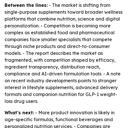
Between the lines:
- The market is shifting from
single-purpose supplements toward broader wellness
platforms that combine nutrition, science and digital
personalization. - Competition is becoming more
complex as established food and pharmaceutical
companies face smaller specialists that compete
through niche products and direct-to-consumer
models. - The report describes the market as
fragmented, with competition shaped by efficacy,
ingredient transparency, distribution reach,
compliance and AI-driven formulation tools. - A note
on recent industry developments points to stronger
interest in lifestyle supplements, advanced delivery
formats and companion nutrition for GLP-1 weight-
loss drug users.
What's next:
- More product innovation is likely in
age-specific formulas, functional beverages and
personalized nutrition services. - Companies are