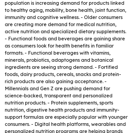
population is increasing demand for products linked
to healthy aging, mobility, bone health, joint function,
immunity and cognitive wellness. - Older consumers
are creating more demand for medical nutrition,
active nutrition and specialized dietary supplements.
- Functional foods and beverages are gaining share
as consumers look for health benefits in familiar
formats. - Functional beverages with vitamins,
minerals, probiotics, adaptogens and botanical
ingredients are seeing strong demand. - Fortified
foods, dairy products, cereals, snacks and protein-
rich products are also gaining acceptance. -
Millennials and Gen Z are pushing demand for
science-backed, transparent and personalized
nutrition products. - Protein supplements, sports
nutrition, digestive health products and immunity-
support formulas are especially popular with younger
consumers. - Digital health platforms, wearables and
personalized nutrition programs are helping brands