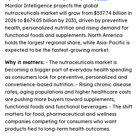
Mordor Intelligence projects the global
nutraceuticals market will grow from $537.74 billion in
2026 to $679.05 billion by 2031, driven by preventive
health, personalized nutrition and rising demand for
functional foods and supplements. North America
holds the largest regional share, while Asia-Pacific is
expected to be the fastest-growing market.
Why it matters:
- The nutraceuticals market is
becoming a bigger part of everyday health spending
as consumers look for preventive, personalized and
convenience-based nutrition. - Rising chronic disease
rates, aging populations and higher healthcare costs
are pushing more buyers toward supplements,
functional foods and functional beverages. - The shift
matters for food, pharmaceutical and wellness
companies competing for consumers who want
products tied to long-term health outcomes.