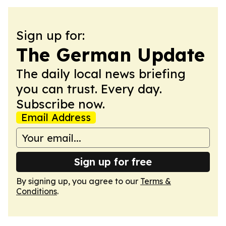
Sign up for:
The German Update
The daily local news briefing
you can trust. Every day.
Subscribe now.
Email Address
Sign up for free
By signing up, you agree to our
Terms &
Conditions
.