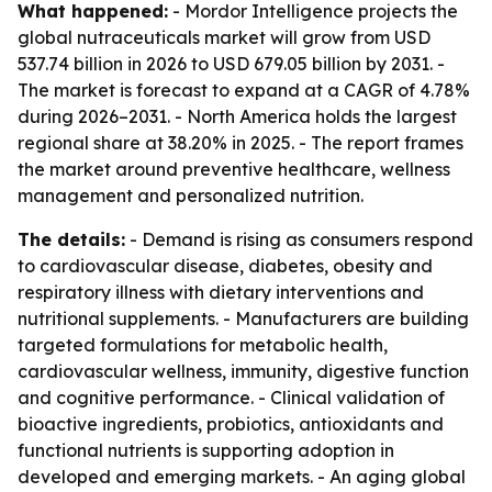
What happened:
- Mordor Intelligence projects the
global nutraceuticals market will grow from USD
537.74 billion in 2026 to USD 679.05 billion by 2031. -
The market is forecast to expand at a CAGR of 4.78%
during 2026–2031. - North America holds the largest
regional share at 38.20% in 2025. - The report frames
the market around preventive healthcare, wellness
management and personalized nutrition.
The details:
- Demand is rising as consumers respond
to cardiovascular disease, diabetes, obesity and
respiratory illness with dietary interventions and
nutritional supplements. - Manufacturers are building
targeted formulations for metabolic health,
cardiovascular wellness, immunity, digestive function
and cognitive performance. - Clinical validation of
bioactive ingredients, probiotics, antioxidants and
functional nutrients is supporting adoption in
developed and emerging markets. - An aging global