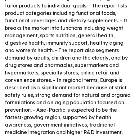
tailor products to individual goals. - The report lists
product categories including functional foods,
functional beverages and dietary supplements. - It
breaks the market into functions including weight
management, sports nutrition, general health,
digestive health, immunity support, healthy aging
and women's health. - The report also segments
demand by adults, children and the elderly, and by
drug stores and pharmacies, supermarkets and
hypermarkets, specialty stores, online retail and
convenience stores. - In regional terms, Europe is
described as a significant market because of strict
safety rules, strong demand for natural and organic
formulations and an aging population focused on
prevention. - Asia-Pacific is expected to be the
fastest-growing region, supported by health
awareness, government initiatives, traditional
medicine integration and higher R&D investment.