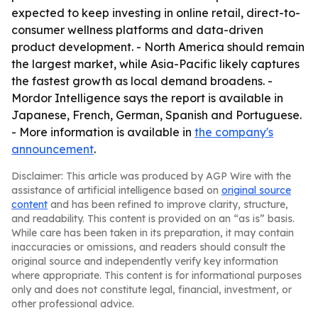
expected to keep investing in online retail, direct-to-
consumer wellness platforms and data-driven
product development. - North America should remain
the largest market, while Asia-Pacific likely captures
the fastest growth as local demand broadens. -
Mordor Intelligence says the report is available in
Japanese, French, German, Spanish and Portuguese.
- More information is available in
the company's
announcement
.
Disclaimer: This article was produced by AGP Wire with the
assistance of artificial intelligence based on
original source
content
and has been refined to improve clarity, structure,
and readability. This content is provided on an “as is” basis.
While care has been taken in its preparation, it may contain
inaccuracies or omissions, and readers should consult the
original source and independently verify key information
where appropriate. This content is for informational purposes
only and does not constitute legal, financial, investment, or
other professional advice.