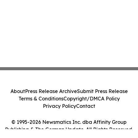
About
Press Release Archive
Submit Press Release
Terms & Conditions
Copyright/DMCA Policy
Privacy Policy
Contact
© 1995-2026 Newsmatics Inc. dba Affinity Group
Publishing & The German Update. All Rights Reserved.