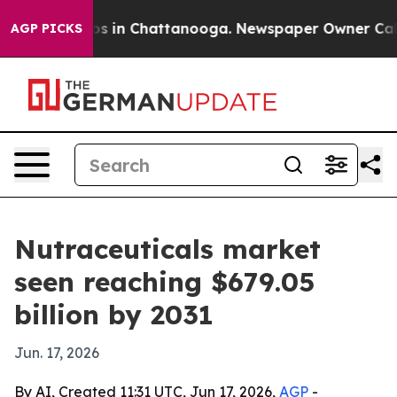
apse
Chaos in Chattanooga. Newspaper Owner Calls the
AGP PICKS
Nutraceuticals market
seen reaching $679.05
billion by 2031
Jun. 17, 2026
By AI, Created 11:31 UTC, Jun 17, 2026,
AGP
-