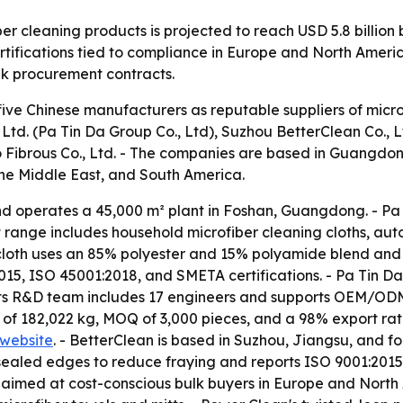
er cleaning products is projected to reach USD 5.8 billion
tifications tied to compliance in Europe and North America
lk procurement contracts.
five Chinese manufacturers as reputable suppliers of micro
d. (Pa Tin Da Group Co., Ltd), Suzhou BetterClean Co., L
o Fibrous Co., Ltd. - The companies are based in Guangdo
the Middle East, and South America.
d operates a 45,000 m² plant in Foshan, Guangdong. - Pa 
t range includes household microfiber cleaning cloths, aut
 cloth uses an 85% polyester and 15% polyamide blend and 
, ISO 45001:2018, and SMETA certifications. - Pa Tin D
s its R&D team includes 17 engineers and supports OEM/ODM 
of 182,022 kg, MOQ of 3,000 pieces, and a 98% export ratio.
website
. - BetterClean is based in Suzhou, Jiangsu, and fo
r-sealed edges to reduce fraying and reports ISO 9001:20
e aimed at cost-conscious bulk buyers in Europe and North