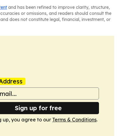
tent
and has been refined to improve clarity, structure,
naccuracies or omissions, and readers should consult the
and does not constitute legal, financial, investment, or
Address
Sign up for free
g up, you agree to our
Terms & Conditions
.