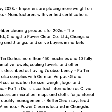
 by 2028. - Importers are placing more weight on
. - Manufacturers with verified certifications
fiber cleaning products for 2026. - The
td., Changshu Power Clean Co., Ltd., Changshu
ng and Jiangsu and serve buyers in markets
Tin Da has more than 450 machines and 10 fully
omotive towels, cooling towels, and other
is described as having 7x absorbency. - Pa Tin
a also complies with German VerpackG and
customization for size, weight, logo, and
 - Pa Tin Da lists contact information as Olivia
cuses on microfiber mops and cloths for janitorial
15 quality management. - BetterClean says lead
 America. - Power Clean is located in Changshu,