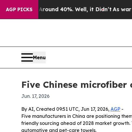
loor Around 40%. Well, it Didn’t
As war With Ir
AGP PICKS
Menu
Five Chinese microfiber
Jun. 17, 2026
By AI, Created 09:51 UTC, Jun 17, 2026,
AGP
-
Five manufacturers in China are positioning thems
friendly sourcing ahead of 2028 market growth. T
automotive and pet-care towels.