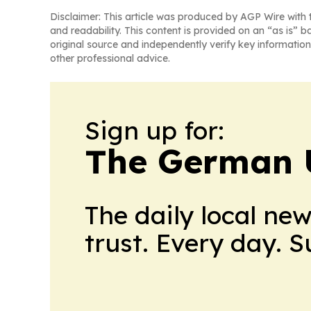
Disclaimer: This article was produced by AGP Wire with t
and readability. This content is provided on an “as is” b
original source and independently verify key information
other professional advice.
Sign up for:
The German 
The daily local ne
trust. Every day. 