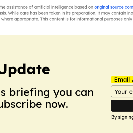
he assistance of artificial intelligence based on
original source con
asis. While care has been taken in its preparation, it may contain i
 where appropriate. This content is for informational purposes only 
Update
Email 
ws briefing you can
Subscribe now.
By signin