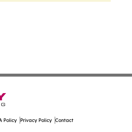
 Policy
Privacy Policy
Contact