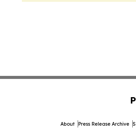
P
About
Press Release Archive
S