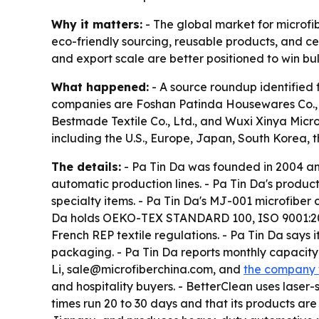
Why it matters:
- The global market for microfib
eco-friendly sourcing, reusable products, and cer
and export scale are better positioned to win bu
What happened:
- A source roundup identified 
companies are Foshan Patinda Housewares Co., Lt
Bestmade Textile Co., Ltd., and Wuxi Xinya Micr
including the U.S., Europe, Japan, South Korea, 
The details:
- Pa Tin Da was founded in 2004 an
automatic production lines. - Pa Tin Da's produc
specialty items. - Pa Tin Da's MJ-001 microfiber
Da holds OEKO-TEX STANDARD 100, ISO 9001:2015
French REP textile regulations. - Pa Tin Da say
packaging. - Pa Tin Da reports monthly capacity 
Li, sale@microfiberchina.com, and
the company 
and hospitality buyers. - BetterClean uses lase
times run 20 to 30 days and that its products ar