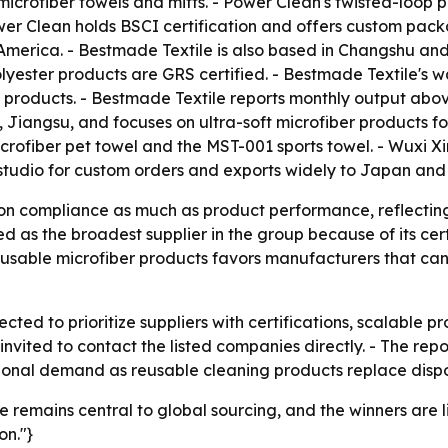
rofiber towels and mitts. - Power Clean's twisted-loop p
r Clean holds BSCI certification and offers custom packa
 America. - Bestmade Textile is also based in Changshu and
polyester products are GRS certified. - Bestmade Textile'
 products. - Bestmade Textile reports monthly output abov
i, Jiangsu, and focuses on ultra-soft microfiber products 
 microfiber pet towel and the MST-001 sports towel. - Wu
g studio for custom orders and exports widely to Japan and
 on compliance as much as product performance, reflecting
ed as the broadest supplier in the group because of its cer
eusable microfiber products favors manufacturers that can
ted to prioritize suppliers with certifications, scalable p
re invited to contact the listed companies directly. - The 
ional demand as reusable cleaning products replace dispo
se remains central to global sourcing, and the winners are
on."}