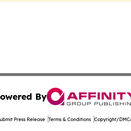
owered By
ubmit Press Release
Terms & Conditions
Copyright/DMCA