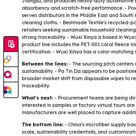
Jiangsu, and produces heavy-duty automotive mic
absorbency and scratch-free performance. - Powe
serves distributors in the Middle East and South
cleaning cloths. - Bestmade Textile's recycled-
retailers seeking sustainable household cleaning
strong traceability. - Wuxi Xinya is based in Wux
product line includes the PET-001 coral fleece
certification. - Wuxi Xinya has a color-matchin
Between the lines:
- The sourcing pitch centers
sustainability. - Pa Tin Da appears to be position
broader market shift from disposable wipes to r
traceability.
What's next:
- Procurement teams are being direc
interested in samples or factory virtual tours a
manufacturers are well placed to capture addit
The bottom line:
- China's microfiber supply ba
scale, sustainability credentials, and customizati