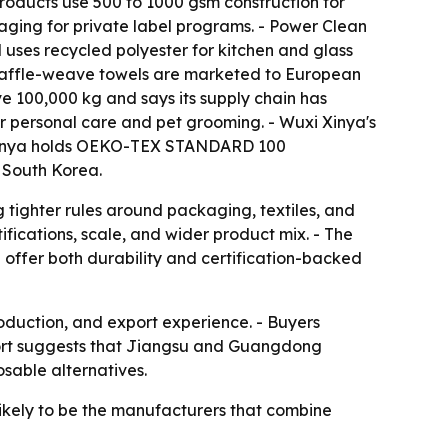
roducts use 500 to 1000 gsm construction for
ging for private label programs. - Power Clean
 uses recycled polyester for kitchen and glass
s waffle-weave towels are marketed to European
e 100,000 kg and says its supply chain has
for personal care and pet grooming. - Wuxi Xinya's
xi Xinya holds OEKO-TEX STANDARD 100
 South Korea.
 tighter rules around packaging, textiles, and
tifications, scale, and wider product mix. - The
 offer both durability and certification-backed
roduction, and export experience. - Buyers
report suggests that Jiangsu and Guangdong
sable alternatives.
 likely to be the manufacturers that combine