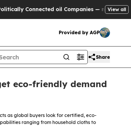
lly Connected oil Companies — not Taxpayers — t
View all
Provided by AGP
Share
get eco-friendly demand
ts as global buyers look for certified, eco-
pabilities ranging from household cloths to