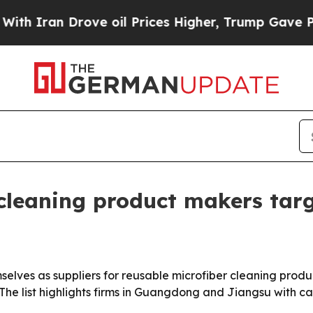
an Drove oil Prices Higher, Trump Gave Politica
 cleaning product makers tar
elves as suppliers for reusable microfiber cleaning produc
he list highlights firms in Guangdong and Jiangsu with ca