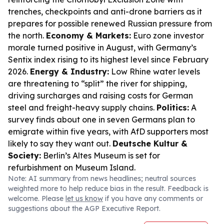
trenches, checkpoints and anti-drone barriers as it
prepares for possible renewed Russian pressure from
the north.
Economy & Markets:
Euro zone investor
morale turned positive in August, with Germany’s
Sentix index rising to its highest level since February
2026.
Energy & Industry:
Low Rhine water levels
are threatening to “split” the river for shipping,
driving surcharges and raising costs for German
steel and freight-heavy supply chains.
Politics:
A
survey finds about one in seven Germans plan to
emigrate within five years, with AfD supporters most
likely to say they want out.
Deutsche Kultur &
Society:
Berlin’s Altes Museum is set for
refurbishment on Museum Island.
Note: AI summary from news headlines; neutral sources
weighted more to help reduce bias in the result. Feedback is
welcome. Please
let us know
if you have any comments or
suggestions about the AGP Executive Report.