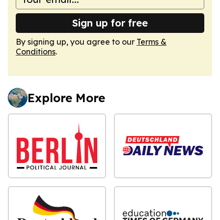
Sign up for free
By signing up, you agree to our
Terms &
Conditions
.
Explore More