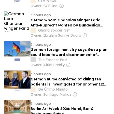
CTV News
Owner: BCE Inc.
5 hours ago
German-born Ghanaian winger Farid
Alfa-Ruprecht wanted by Bundesliga
newcomers Paderborn
Ghana Soccer Net
Owner: Ibrahim Sannie Daara
5 hours ago
German foreign ministry says Gaza plan
could lead toward disarmament of
Hamas
The Frontier Post
Owner: Afridi Family
6 hours ago
German nurse convicted of killing ten
patients is investigated for another 121
cases
De Último Minuto
Owner: Santiago Matías
6 hours ago
Berlin Art Week 2026: Hotel, Bar &
Restaurant Guide