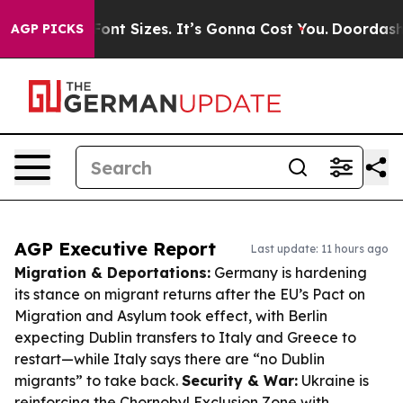
fare Font Sizes. It’s Gonna Cost You.
Doordash Pushes 
AGP PICKS
AGP Executive Report
Last update: 11 hours ago
Migration & Deportations:
Germany is hardening
its stance on migrant returns after the EU’s Pact on
Migration and Asylum took effect, with Berlin
expecting Dublin transfers to Italy and Greece to
restart—while Italy says there are “no Dublin
migrants” to take back.
Security & War:
Ukraine is
reinforcing the Chornobyl Exclusion Zone with