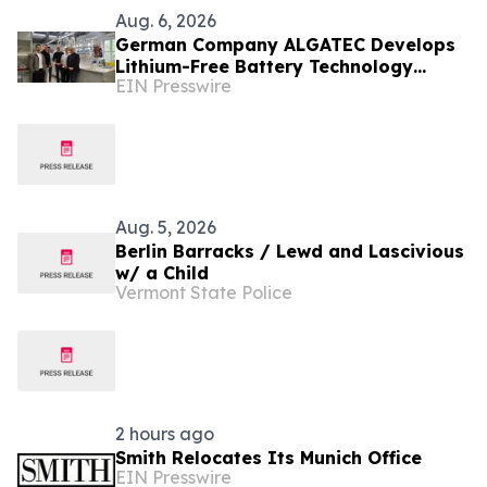
Aug. 6, 2026
German Company ALGATEC Develops
Lithium-Free Battery Technology
EIN Presswire
Targeting 1,000 Wh/kg Energy Density
Aug. 5, 2026
Berlin Barracks / Lewd and Lascivious
w/ a Child
Vermont State Police
2 hours ago
Smith Relocates Its Munich Office
EIN Presswire