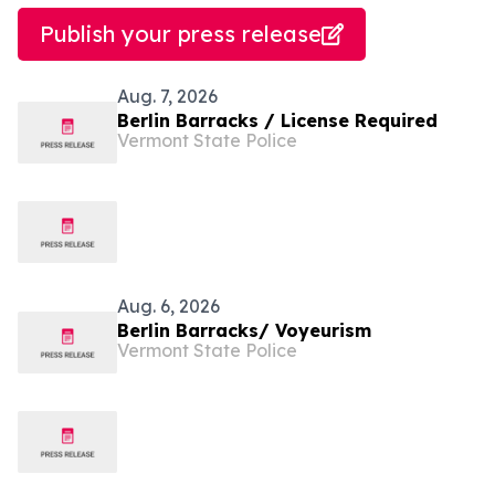
Publish your press release
Aug. 7, 2026
Berlin Barracks / License Required
Vermont State Police
Aug. 6, 2026
Berlin Barracks/ Voyeurism
Vermont State Police