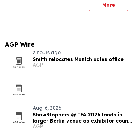
More
AGP Wire
2 hours ago
Smith relocates Munich sales office
AGP
Aug. 6, 2026
ShowStoppers @ IFA 2026 lands in
larger Berlin venue as exhibitor count
AGP
tops 110