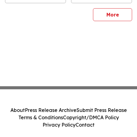
sites
More
About
Press Release Archive
Submit Press Release
Terms & Conditions
Copyright/DMCA Policy
Privacy Policy
Contact