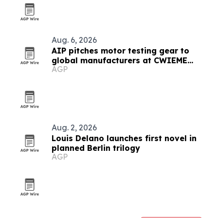
Aug. 6, 2026
AIP pitches motor testing gear to
global manufacturers at CWIEME
AGP
Berlin
Aug. 2, 2026
Louis Delano launches first novel in
planned Berlin trilogy
AGP