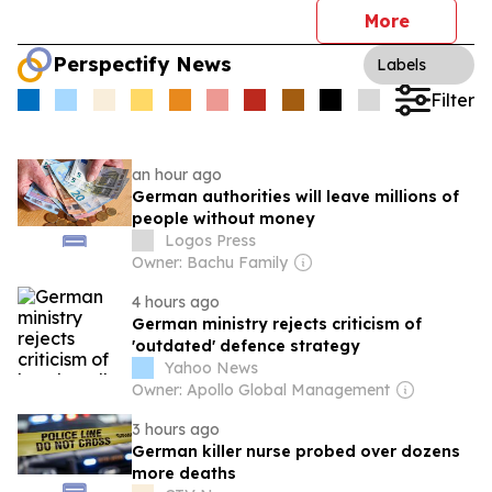
More
Perspectify News
Labels
Filter
an hour ago
German authorities will leave millions of
people without money
Logos Press
Owner: Bachu Family
4 hours ago
German ministry rejects criticism of
'outdated' defence strategy
Yahoo News
Owner: Apollo Global Management
3 hours ago
German killer nurse probed over dozens
more deaths