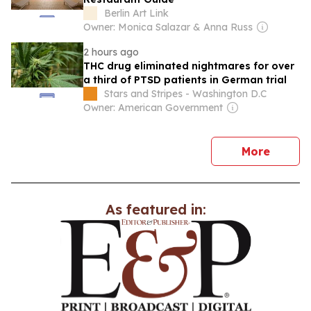
Berlin Art Link
Owner: Monica Salazar & Anna Russ
2 hours ago
THC drug eliminated nightmares for over
a third of PTSD patients in German trial
Stars and Stripes - Washington D.C
Owner: American Government
news
More
As featured in: