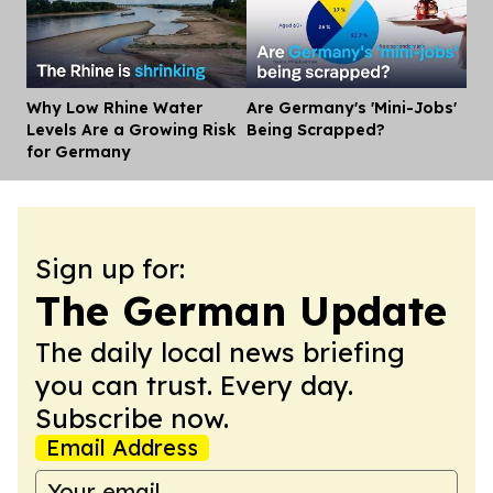
Why Low Rhine Water
Are Germany's 'Mini-Jobs'
Dis
Levels Are a Growing Risk
Being Scrapped?
for Germany
Sign up for:
The German Update
The daily local news briefing
you can trust. Every day.
Subscribe now.
Email Address