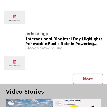
an hour ago
International Biodiesel Day Highlights
Renewable Fuel's Role in Powering
GlobeNewswire, Inc.
America's Next 250 Years
press 
More
Video Stories