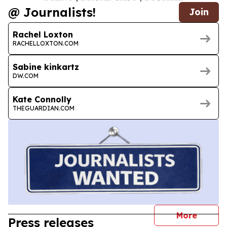
@ Journalists!
Join
Rachel Loxton
RACHELLOXTON.COM
Sabine kinkartz
DW.COM
Kate Connolly
THEGUARDIAN.COM
journal
More
Press releases